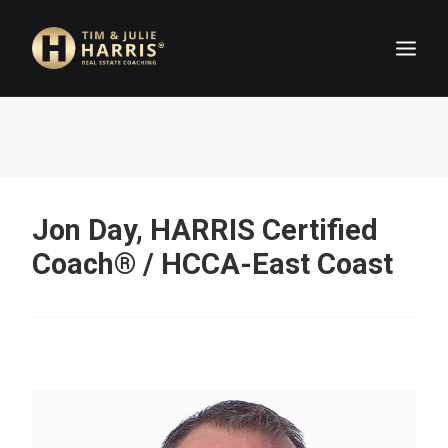
HOME
COACHES
ABOUT
Jon Day, HARRIS Certified
JOIN US
Coach® / HCCA-East Coast
FAQ
DETAILS
APPLY NOW