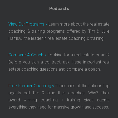
Podcasts
View Our Programs »
Learn more about the real estate
coaching & training programs offered by Tim & Julie
Harris®, the leader in real estate coaching & training.
Compare A Coach »
Looking for a real estate coach?
Before you sign a contract, ask these important real
estate coaching questions and compare a coach!
Free Premier Coaching »
Thousands of the nation’s top
agents call Tim & Julie their coaches. Why? Their
award winning coaching + training gives agents
everything they need for massive growth and success.