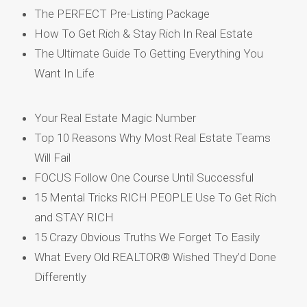
The PERFECT Pre-Listing Package
How To Get Rich & Stay Rich In Real Estate
The Ultimate Guide To Getting Everything You
Want In Life
Your Real Estate Magic Number
Top 10 Reasons Why Most Real Estate Teams
Will Fail
FOCUS Follow One Course Until Successful
15 Mental Tricks RICH PEOPLE Use To Get Rich
and STAY RICH
15 Crazy Obvious Truths We Forget To Easily
What Every Old REALTOR® Wished They’d Done
Differently