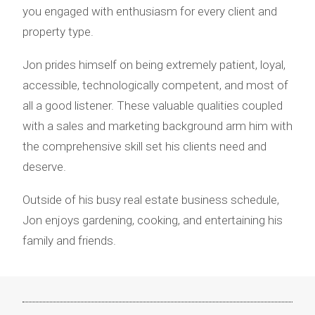
you engaged with enthusiasm for every client and
property type.
Jon prides himself on being extremely patient, loyal,
accessible, technologically competent, and most of
all a good listener. These valuable qualities coupled
with a sales and marketing background arm him with
the comprehensive skill set his clients need and
deserve.
Outside of his busy real estate business schedule,
Jon enjoys gardening, cooking, and entertaining his
family and friends.