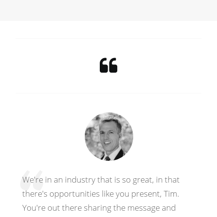
We're in an industry that is so great, in that
there's opportunities like you present, Tim.
You're out there sharing the message and