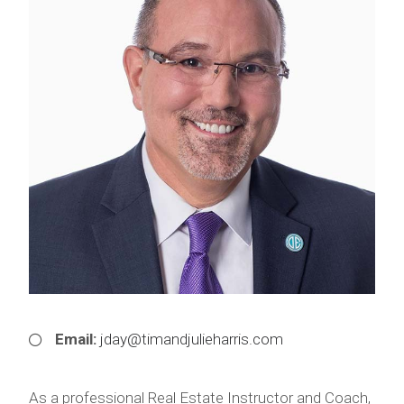
Email:
jday@timandjulieharris.com
As a professional Real Estate Instructor and Coach,