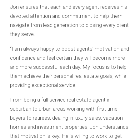
Jon ensures that each and every agent receives his
devoted attention and commitment to help them
navigate from lead generation to closing every client
they serve.
“I am always happy to boost agents’ motivation and
confidence and feel certain they will become more
and more successful each day. My focus is to help
them achieve their personal real estate goals, while
providing exceptional service.
From being a full-service real estate agent in
suburban to urban areas working with first time
buyers to retirees, dealing in luxury sales, vacation
homes and investment properties, Jon understands
that motivation is key. He is willing to work to get