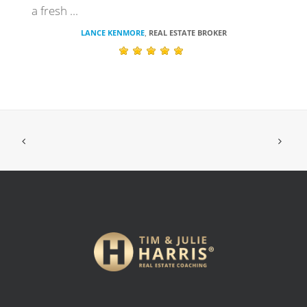
a fresh ...
LANCE KENMORE
REAL ESTATE BROKER
,