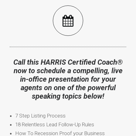
Call this HARRIS Certified Coach®
now to s
chedule a compelling, live
in-office presentation for your
agents on one of the powerful
speaking topics below!
7 Step Listing Process
18 Relentless Lead Follow-Up Rules
How To Recession Proof your Business