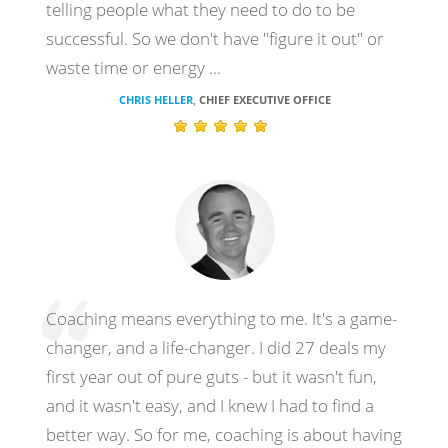
telling people what they need to do to be
successful. So we don't have "figure it out" or
waste time or energy ...
CHRIS HELLER
CHIEF EXECUTIVE OFFICE
,
Coaching means everything to me. It's a game-
changer, and a life-changer. I did 27 deals my
first year out of pure guts - but it wasn't fun,
and it wasn't easy, and I knew I had to find a
better way. So for me, coaching is about having