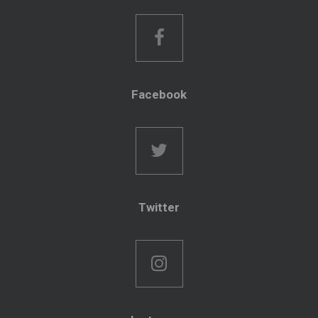
Facebook
Twitter