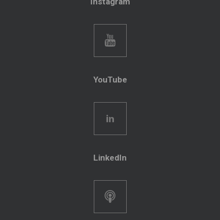
Instagram
YouTube
LinkedIn